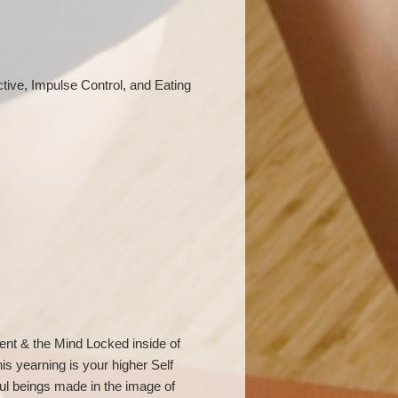
ctive, Impulse Control, and Eating
ent & the Mind Locked inside of
his yearning is your higher Self
ul beings made in the image of