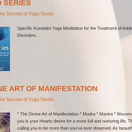
D SERIES
he Secrets of Yoga Studio
Specific Kundalini Yoga Meditation for the Treatment of Addi
Disorders.
NE ART OF MANIFESTATION
he Secrets of Yoga Studio
* The Divine Art of Manifestation * Mudra * Mantra * Movem
you is your Hearts desire for a more full and nurturing life. T
calling you to be more than you’ve ever dreamed. As beautif