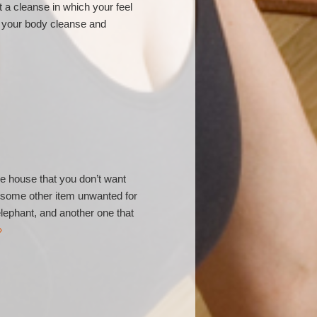
t a cleanse in which your feel
lp your body cleanse and
he house that you don’t want
r some other item unwanted for
 elephant, and another one that
»