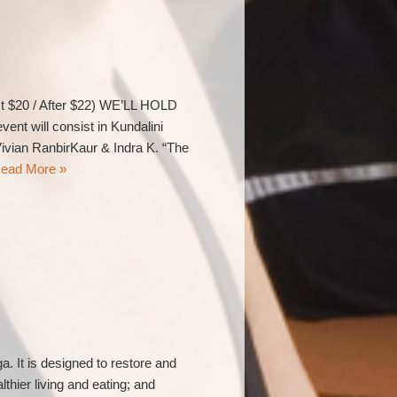
t $20 / After $22) WE’LL HOLD
will consist in Kundalini
ivian RanbirKaur & Indra K. “The
ead More »
. It is designed to restore and
hier living and eating; and