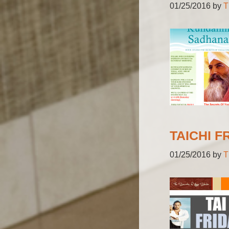
01/25/2016
by
T
TAICHI F
01/25/2016
by
T