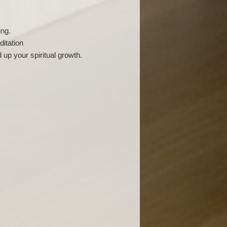
ing.
ditation
 up your spiritual growth.