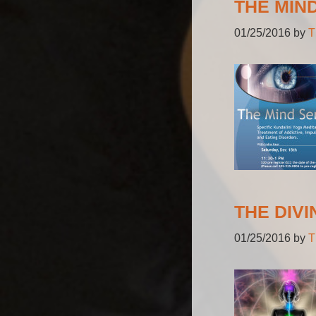
THE MIN
01/25/2016
by
T
THE DIVI
01/25/2016
by
T