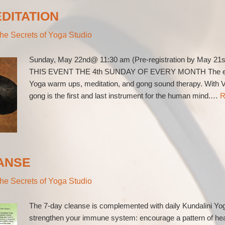
DITATION
he Secrets of Yoga Studio
Sunday, May 22nd@ 11:30 am (Pre-registration by May 21s
THIS EVENT THE 4th SUNDAY OF EVERY MONTH The event 
Yoga warm ups, meditation, and gong sound therapy. With V
gong is the first and last instrument for the human mind.…
R
ANSE
he Secrets of Yoga Studio
The 7-day cleanse is complemented with daily Kundalini Yoga
strengthen your immune system: encourage a pattern of healt