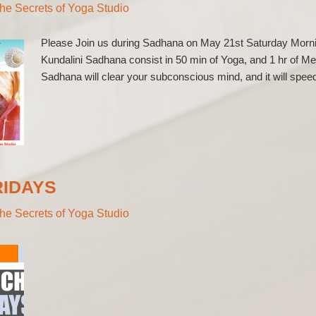
he Secrets of Yoga Studio
Please Join us during Sadhana on May 21st Saturday Morn
Kundalini Sadhana consist in 50 min of Yoga, and 1 hr of Me
Sadhana will clear your subconscious mind, and it will speed
RIDAYS
he Secrets of Yoga Studio