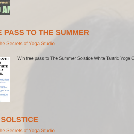
E PASS TO THE SUMMER
he Secrets of Yoga Studio
Win free pass to The Summer Solstice White Tantric Yoga C
SOLSTICE
he Secrets of Yoga Studio