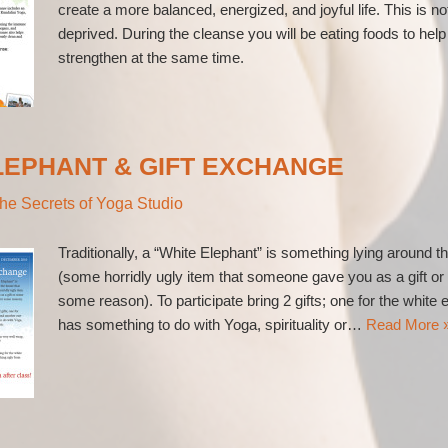
create a more balanced, energized, and joyful life. This is no
deprived. During the cleanse you will be eating foods to he
strengthen at the same time.
LEPHANT & GIFT EXCHANGE
he Secrets of Yoga Studio
Traditionally, a “White Elephant” is something lying around t
(some horridly ugly item that someone gave you as a gift o
some reason). To participate bring 2 gifts; one for the white
has something to do with Yoga, spirituality or…
Read More 