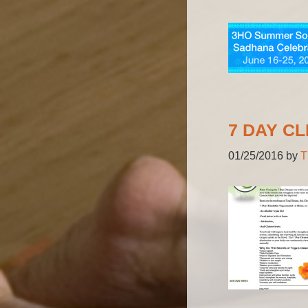
7 DAY C
01/25/2016
by
T