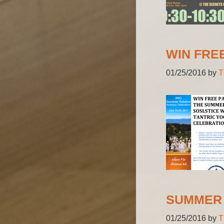
WIN FRE
01/25/2016
by
T
SUMMER 
01/25/2016
by
T