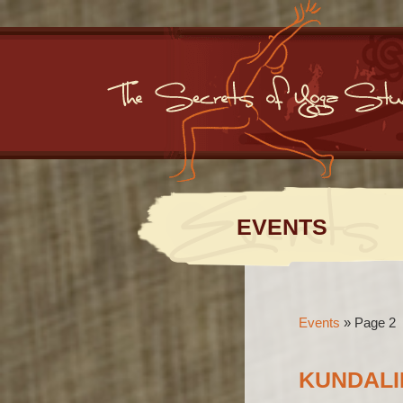
EVENTS
Events
»
Page 2
KUNDALI