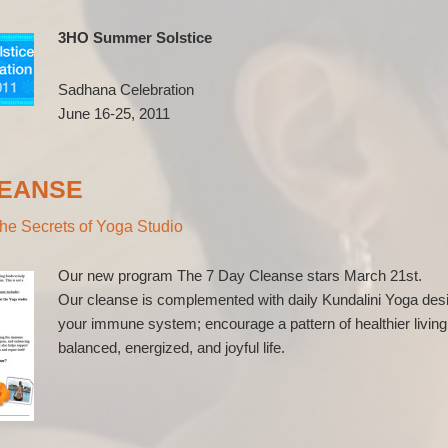
3HO Summer Solstice
Sadhana Celebration
June 16-25, 2011
LEANSE
he Secrets of Yoga Studio
Our new program The 7 Day Cleanse stars March 21st.
Our cleanse is complemented with daily Kundalini Yoga desi
your immune system; encourage a pattern of healthier living
balanced, energized, and joyful life.