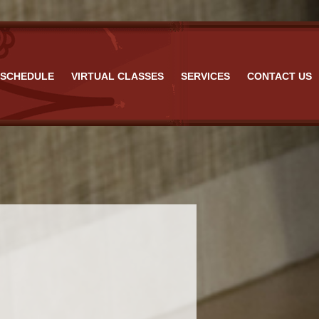
 FL
SCHEDULE
VIRTUAL CLASSES
SERVICES
CONTACT US