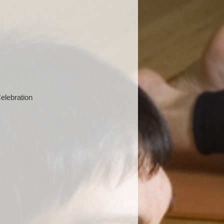
elebration