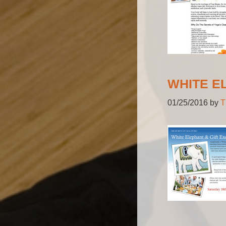
WHITE E
01/25/2016
by
T