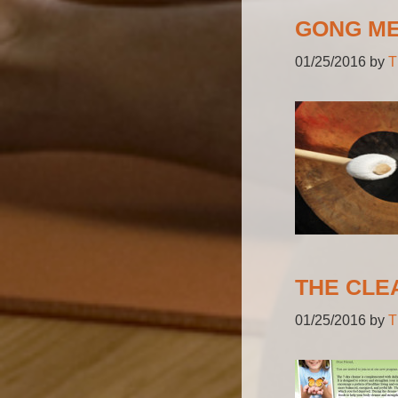
GONG ME
01/25/2016
by
T
THE CLE
01/25/2016
by
T