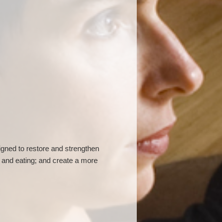
gned to restore and strengthen
 and eating; and create a more