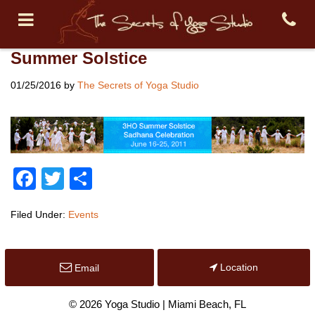
Summer Solstice
01/25/2016
by
The Secrets of Yoga Studio
Facebook
Twitter
Share
Filed Under:
Events
Location
Email
© 2026 Yoga Studio | Miami Beach, FL