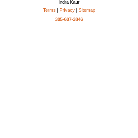
Indra Kaur
Terms
|
Privacy
|
Sitemap
305-607-3846