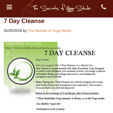
7 Day Cleanse
01/25/2016
by
The Secrets of Yoga Studio